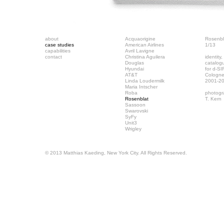
about
Acquaorigine
Rosenbl
case studies
American Airlines
1/13
capabilities
Avril Lavigne
contact
Christina Aguilera
identity
Douglas
catalog
Hyundai
for d-S
AT&T
Cologn
Linda Loudermilk
2001-2
Maria Intscher
Roba
photogr
Rosenblat
T. Kern
Sassoon
Swarovski
SyFy
Unit3
Wrigley
© 2013 Matthias Kaeding, New York City. All Rights Reserved.