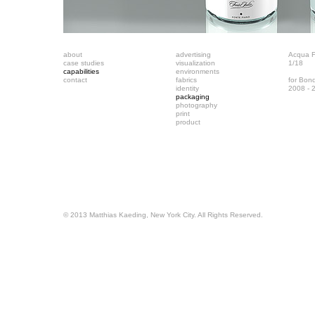
about
advertising
Acqua Fi
case studies
visualization
1/18
capabilities
environments
contact
fabrics
for Bon
identity
2008 - 
packaging
photography
print
product
© 2013 Matthias Kaeding, New York City. All Rights Reserved.